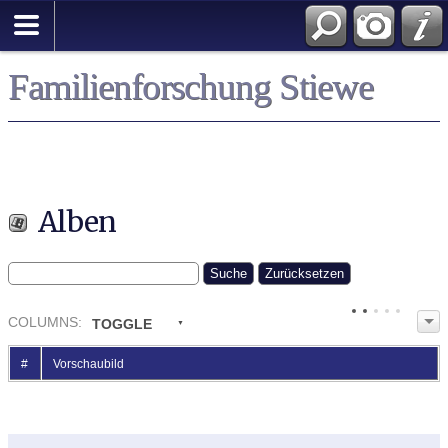
Familienforschung Stiewe
Alben
COL
UMN
S:
TOGGLE
#
Vorschaubild