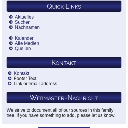
Quick Links
Aktuelles
Suchen
Nachnamen
Kalender
Alle Medien
Quellen
Kontakt
Kontakt
Footer Text
Link or email address
Webmaster-Nachricht
We strive to document all of our sources in this family
tree. If you have something to add, please let us know.